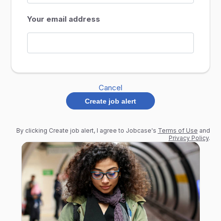
Your email address
Cancel
Create job alert
By clicking Create job alert, I agree to Jobcase's
Terms of Use
and
Privacy Policy
.