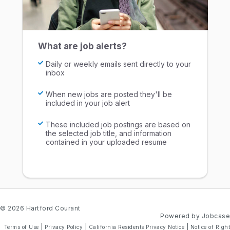
What are job alerts?
Daily or weekly emails sent directly to your
inbox
When new jobs are posted they'll be
included in your job alert
These included job postings are based on
the selected job title, and information
contained in your uploaded resume
© 2026 Hartford Courant
Powered by Jobcase
|
|
|
Terms of Use
Privacy Policy
California Residents Privacy Notice
Notice of Right