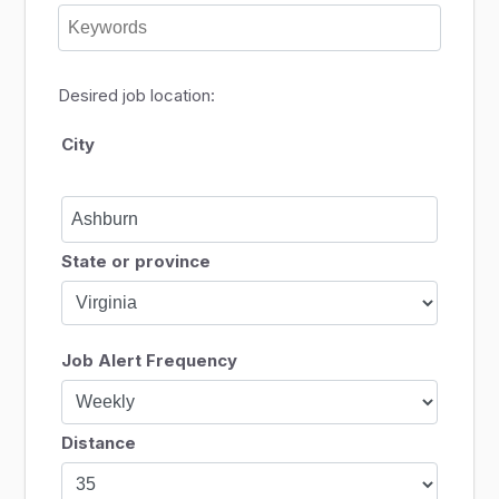
Desired job location:
City
State or province
Job Alert Frequency
Distance