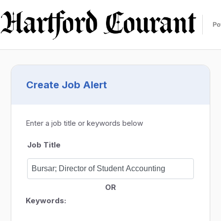
Create Job Alert
Enter a job title or keywords below
Job Title
OR
Keywords: