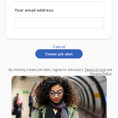
Your email address
Cancel
Create job alert
By clicking Create job alert, I agree to Jobcase's
Terms of Use
and
Privacy Policy
.