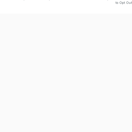
to Opt Out