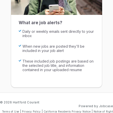
What are job alerts?
Daily or weekly emails sent directly to your
inbox
When new jobs are posted they'll be
included in your job alert
These included job postings are based on
the selected job title, and information
contained in your uploaded resume
© 2026 Hartford Courant
Powered by Jobcase
|
|
|
Terms of Use
Privacy Policy
California Residents Privacy Notice
Notice of Right