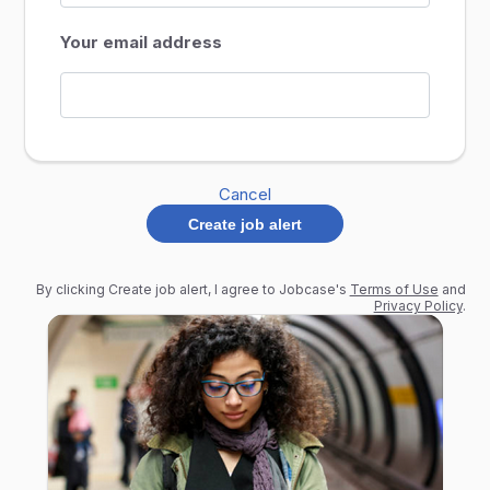
Your email address
Cancel
Create job alert
By clicking Create job alert, I agree to Jobcase's
Terms of Use
and
Privacy Policy
.