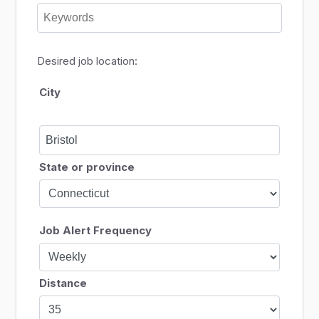
Desired job location:
City
State or province
Job Alert Frequency
Distance