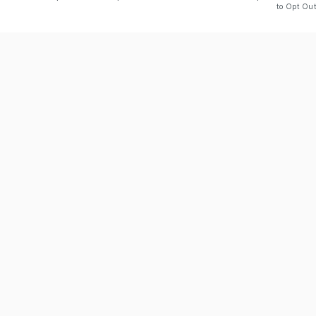
to Opt Out