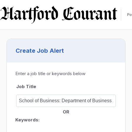
Create Job Alert
Enter a job title or keywords below
Job Title
OR
Keywords: