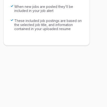
When new jobs are posted they'll be
included in your job alert
These included job postings are based on
the selected job title, and information
contained in your uploaded resume