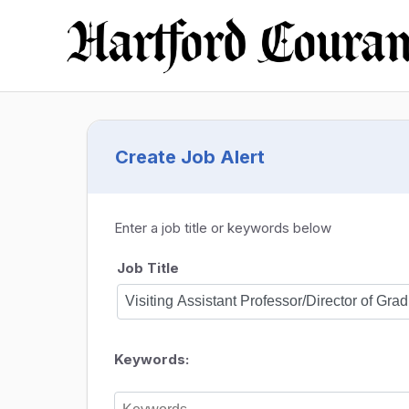
Create Job Alert
Enter a job title or keywords below
Job Title
Keywords: