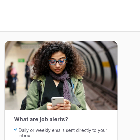
What are job alerts?
Daily or weekly emails sent directly to your
inbox