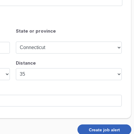
State or province
Distance
Create job alert