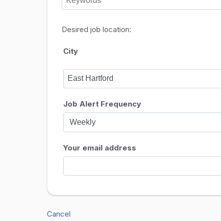
Desired job location:
City
Job Alert Frequency
Your email address
Cancel