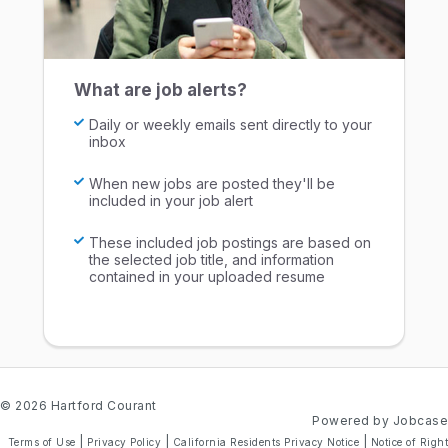
What are job alerts?
Daily or weekly emails sent directly to your
inbox
When new jobs are posted they'll be
included in your job alert
These included job postings are based on
the selected job title, and information
contained in your uploaded resume
© 2026 Hartford Courant
Powered by Jobcase
|
|
|
Terms of Use
Privacy Policy
California Residents Privacy Notice
Notice of Right