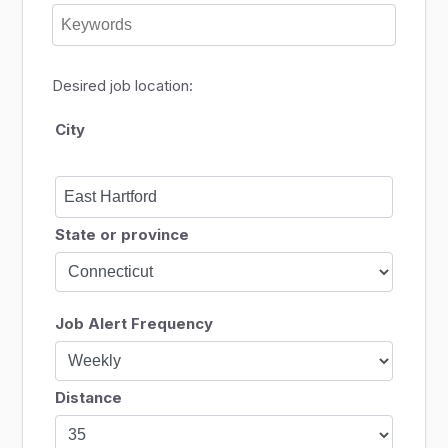
Desired job location:
City
State or province
Job Alert Frequency
Distance