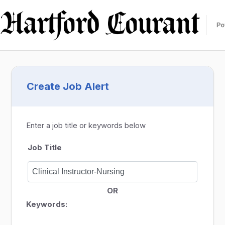
Create Job Alert
Enter a job title or keywords below
Job Title
OR
Keywords: