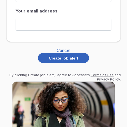
Your email address
Cancel
Create job alert
By clicking Create job alert, I agree to Jobcase's
Terms of Use
and
Privacy Policy
.