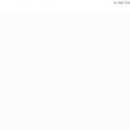
to Opt Out