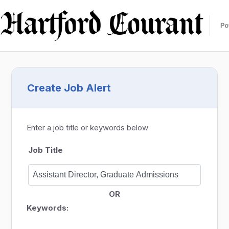
Create Job Alert
Enter a job title or keywords below
Job Title
OR
Keywords: