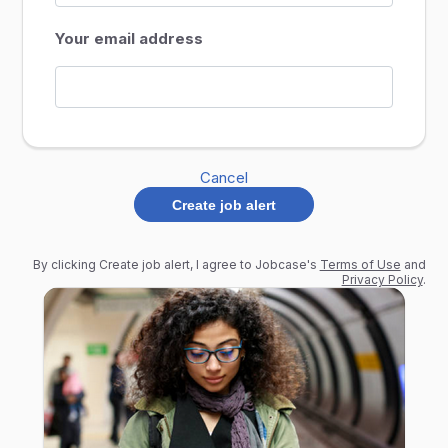
Your email address
Cancel
Create job alert
By clicking Create job alert, I agree to Jobcase's
Terms of Use
and
Privacy Policy
.