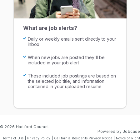
What are job alerts?
Daily or weekly emails sent directly to your
inbox
When new jobs are posted they'll be
included in your job alert
These included job postings are based on
the selected job title, and information
contained in your uploaded resume
© 2026 Hartford Courant
Powered by Jobcase
|
|
|
Terms of Use
Privacy Policy
California Residents Privacy Notice
Notice of Right