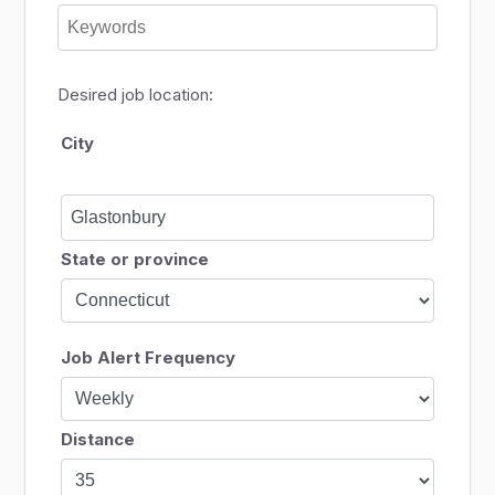
Desired job location:
City
State or province
Job Alert Frequency
Distance