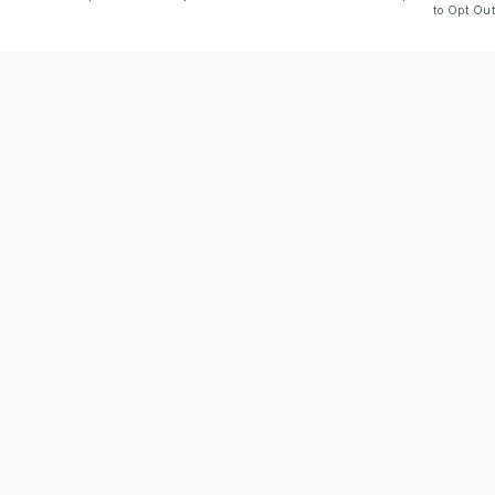
to Opt Out