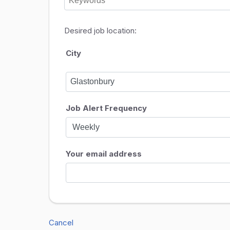
Desired job location:
City
Job Alert Frequency
Your email address
Cancel