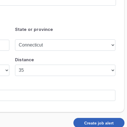
State or province
Distance
Create job alert