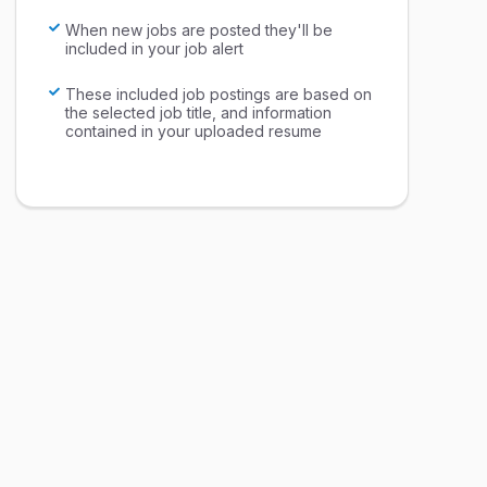
When new jobs are posted they'll be
included in your job alert
These included job postings are based on
the selected job title, and information
contained in your uploaded resume