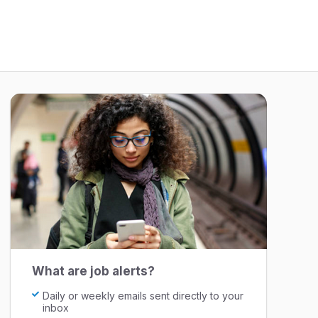
What are job alerts?
Daily or weekly emails sent directly to your
inbox