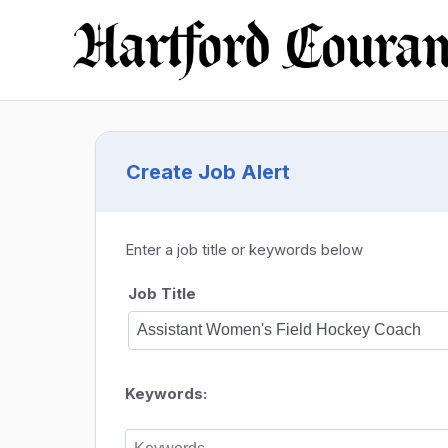
Create Job Alert
Enter a job title or keywords below
Job Title
Keywords: