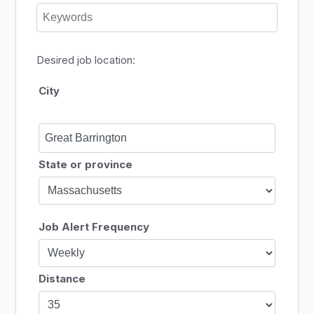
Desired job location:
City
State or province
Job Alert Frequency
Distance