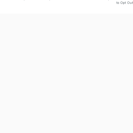
to Opt Out