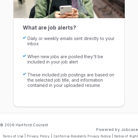
What are job alerts?
Daily or weekly emails sent directly to your
inbox
When new jobs are posted they'll be
included in your job alert
These included job postings are based on
the selected job title, and information
contained in your uploaded resume
© 2026 Hartford Courant
Powered by Jobcase
|
|
|
Terms of Use
Privacy Policy
California Residents Privacy Notice
Notice of Right