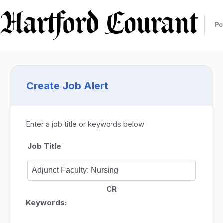
Create Job Alert
Enter a job title or keywords below
Job Title
OR
Keywords: