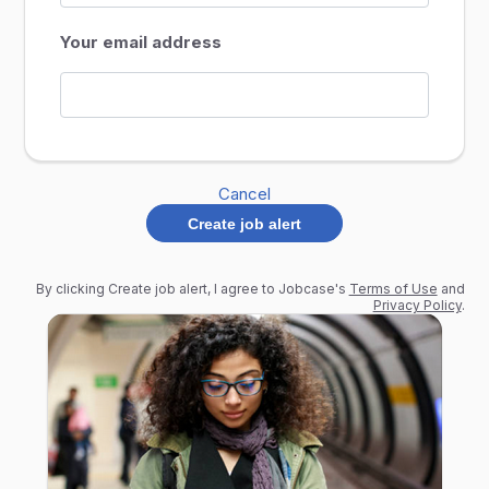
Your email address
Cancel
Create job alert
By clicking Create job alert, I agree to Jobcase's
Terms of Use
and
Privacy Policy
.