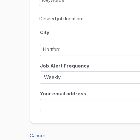
Desired job location:
City
Job Alert Frequency
Your email address
Cancel