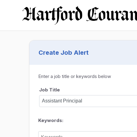
Create Job Alert
Enter a job title or keywords below
Job Title
Keywords: