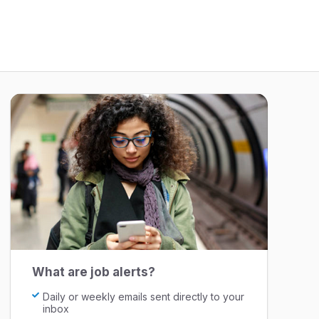
What are job alerts?
Daily or weekly emails sent directly to your
inbox