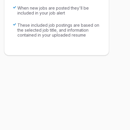
When new jobs are posted they'll be
included in your job alert
These included job postings are based on
the selected job title, and information
contained in your uploaded resume