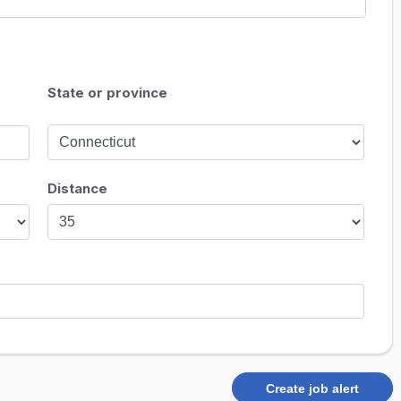
State or province
Distance
Create job alert