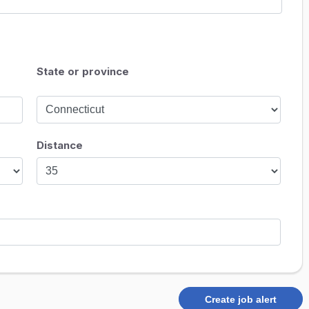
State or province
Distance
Create job alert