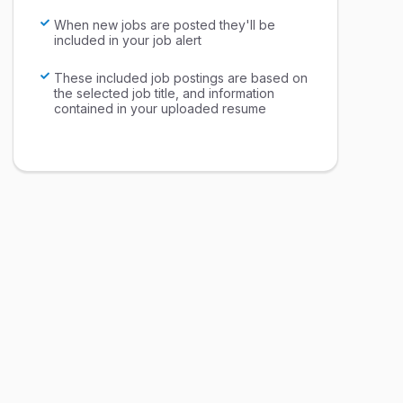
When new jobs are posted they'll be
included in your job alert
These included job postings are based on
the selected job title, and information
contained in your uploaded resume