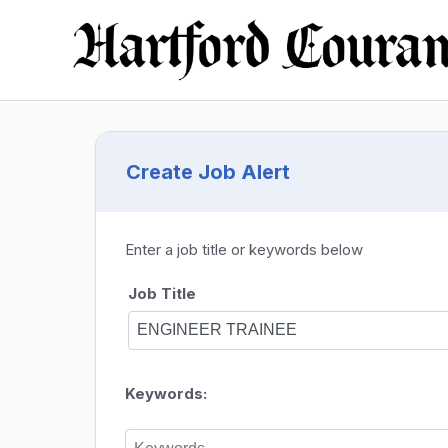
Create Job Alert
Enter a job title or keywords below
Job Title
Keywords: