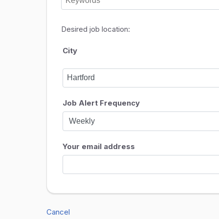
Desired job location:
City
Job Alert Frequency
Your email address
Cancel