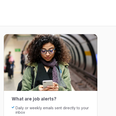
What are job alerts?
Daily or weekly emails sent directly to your
inbox