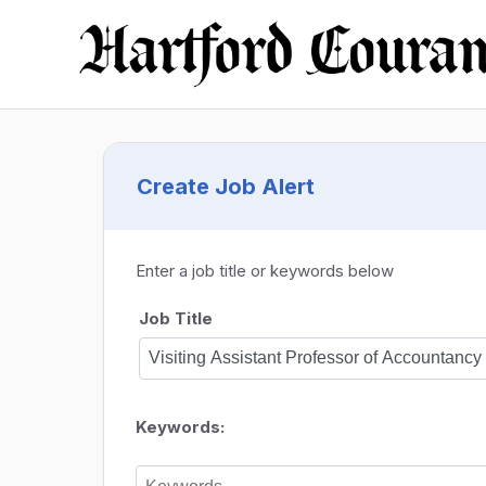
Create Job Alert
Enter a job title or keywords below
Job Title
Keywords: