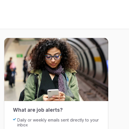
What are job alerts?
Daily or weekly emails sent directly to your
inbox