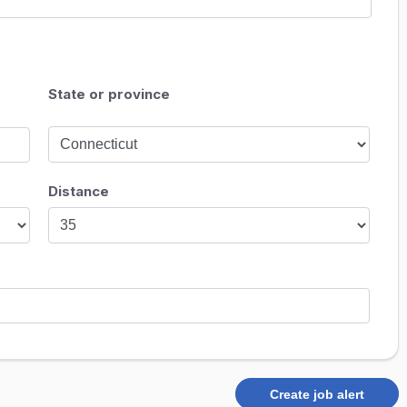
State or province
Distance
Create job alert