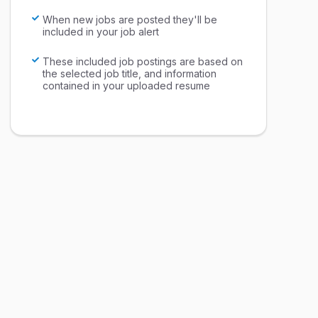
When new jobs are posted they'll be
included in your job alert
These included job postings are based on
the selected job title, and information
contained in your uploaded resume