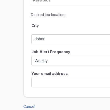
Desired job location:
City
Job Alert Frequency
Your email address
Cancel