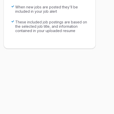
When new jobs are posted they'll be
included in your job alert
These included job postings are based on
the selected job title, and information
contained in your uploaded resume