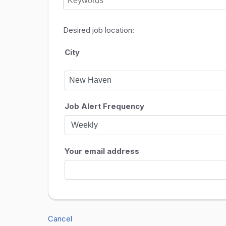
Desired job location:
City
Job Alert Frequency
Your email address
Cancel