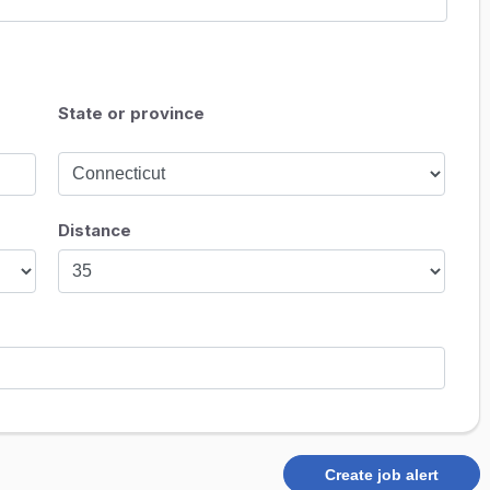
State or province
Distance
Create job alert