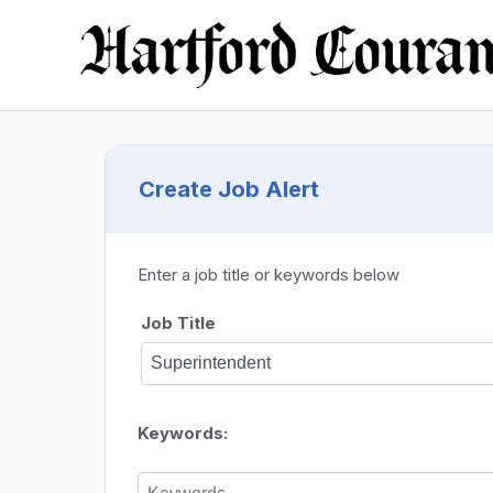
Create Job Alert
Enter a job title or keywords below
Job Title
Keywords: