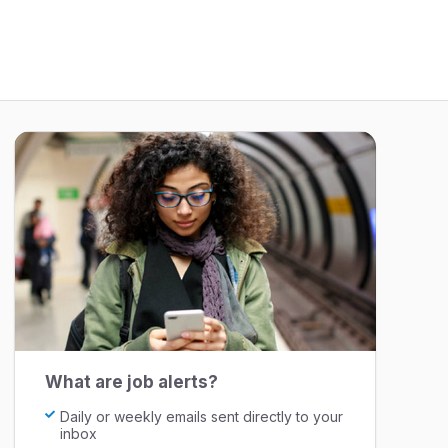
What are job alerts?
Daily or weekly emails sent directly to your
inbox