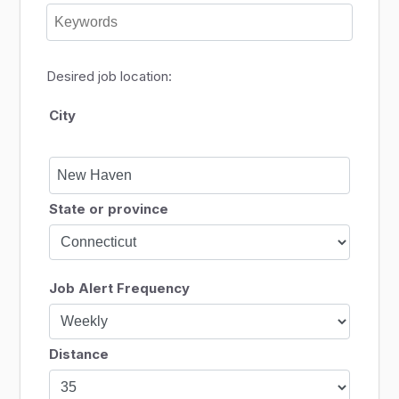
Desired job location:
City
State or province
Job Alert Frequency
Distance