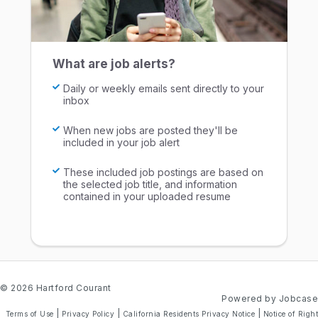
What are job alerts?
Daily or weekly emails sent directly to your
inbox
When new jobs are posted they'll be
included in your job alert
These included job postings are based on
the selected job title, and information
contained in your uploaded resume
© 2026 Hartford Courant
Powered by Jobcase
|
|
|
Terms of Use
Privacy Policy
California Residents Privacy Notice
Notice of Right