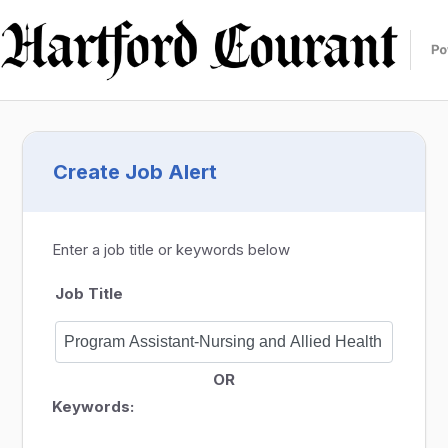
Create Job Alert
Enter a job title or keywords below
Job Title
OR
Keywords: