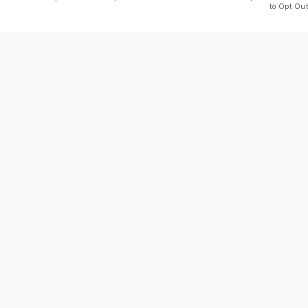
to Opt Out