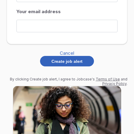
Your email address
Cancel
Create job alert
By clicking Create job alert, I agree to Jobcase's
Terms of Use
and
Privacy Policy
.