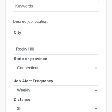
Desired job location:
City
State or province
Job Alert Frequency
Distance