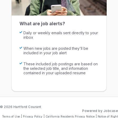
What are job alerts?
Daily or weekly emails sent directly to your
inbox
When new jobs are posted they'll be
included in your job alert
These included job postings are based on
the selected job title, and information
contained in your uploaded resume
© 2026 Hartford Courant
Powered by Jobcase
|
|
|
Terms of Use
Privacy Policy
California Residents Privacy Notice
Notice of Right