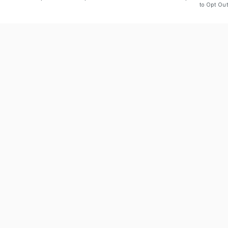
to Opt Out