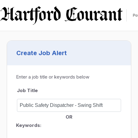
Create Job Alert
Enter a job title or keywords below
Job Title
OR
Keywords: