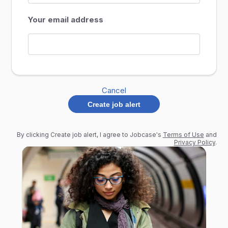
Your email address
Cancel
Create job alert
By clicking Create job alert, I agree to Jobcase's
Terms of Use
and
Privacy Policy
.