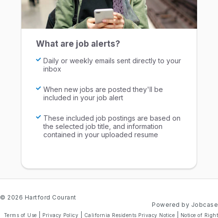
What are job alerts?
Daily or weekly emails sent directly to your
inbox
When new jobs are posted they'll be
included in your job alert
These included job postings are based on
the selected job title, and information
contained in your uploaded resume
© 2026 Hartford Courant
Powered by Jobcase
|
|
|
Terms of Use
Privacy Policy
California Residents Privacy Notice
Notice of Right