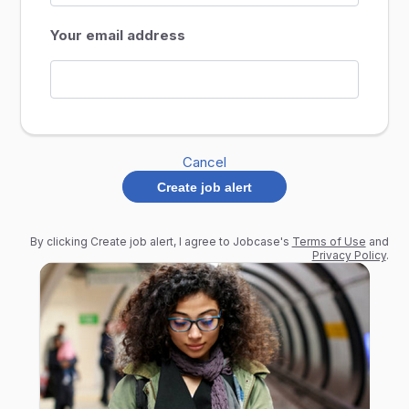
Your email address
Cancel
Create job alert
By clicking Create job alert, I agree to Jobcase's
Terms of Use
and
Privacy Policy
.