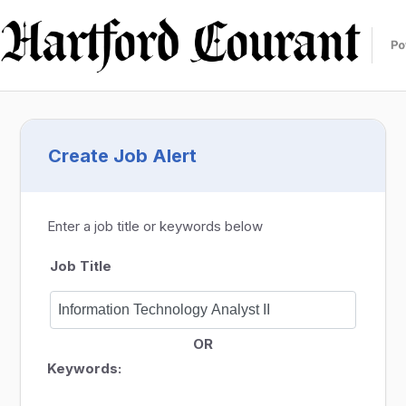
Create Job Alert
Enter a job title or keywords below
Job Title
OR
Keywords: