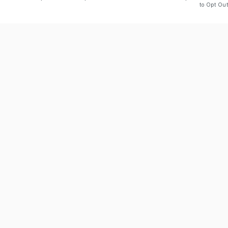
to Opt Out