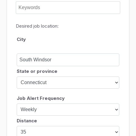
Desired job location:
City
State or province
Job Alert Frequency
Distance